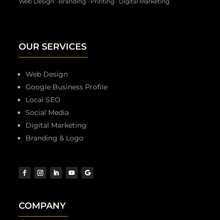
Web Design · Branding · Printing · Digital Marketing
OUR SERVICES
Web Design
Google Business Profile
Local SEO
Social Media
Digital Marketing
Branding & Logo
COMPANY