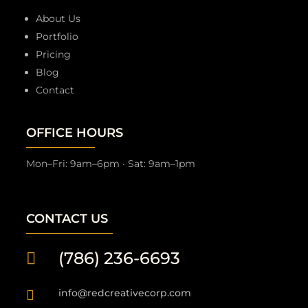
About Us
Portfolio
Pricing
Blog
Contact
OFFICE HOURS
Mon–Fri: 9am–6pm · Sat: 9am–1pm
CONTACT US
(786) 236-6693

info@redcreativecorp.com
