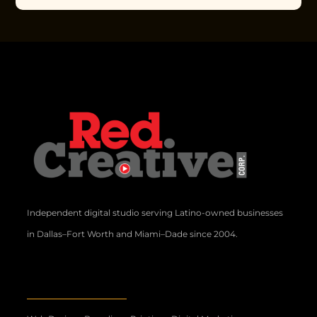
Independent digital studio serving Latino-owned businesses
in Dallas–Fort Worth and Miami–Dade since 2004.