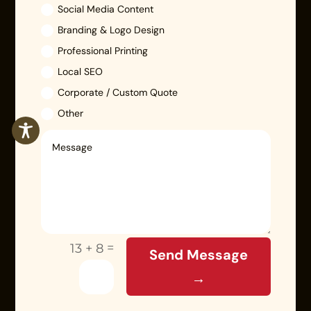
Social Media Content
Branding & Logo Design
Professional Printing
Local SEO
Corporate / Custom Quote
Other
=
13 + 8
Send Message
→