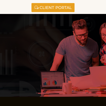
CLIENT PORTAL