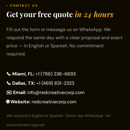
• CONTACT US
Get your free quote
in 24 hours
Fill out the form or message us on WhatsApp. We
respond the same day with a clear proposal and exact
price — in English or Spanish. No commitment
required.
📞 Miami, FL:
+1 (786) 236-6693
📞 Dallas, TX:
+1 (469) 831-2323
✉️ Email:
info@redcreativecorp.com
🌐 Website:
redcreativecorp.com
We respond in English or Spanish · Same-day WhatsApp · No
commitment required