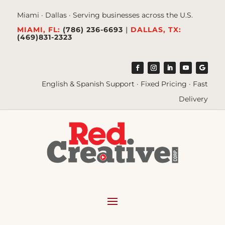
Miami · Dallas · Serving businesses across the U.S.
MIAMI, FL:
(786) 236-6693
|
DALLAS, TX:
(469)831-2323
English & Spanish Support · Fixed Pricing · Fast
Delivery