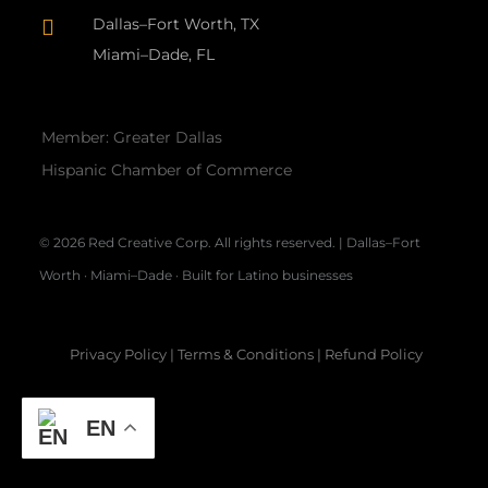
Dallas–Fort Worth, TX

Miami–Dade, FL
Member: Greater Dallas
Hispanic Chamber of Commerce
© 2026 Red Creative Corp. All rights reserved. | Dallas–Fort
Worth · Miami–Dade · Built for Latino businesses
Privacy Policy
|
Terms & Conditions
|
Refund Policy
EN