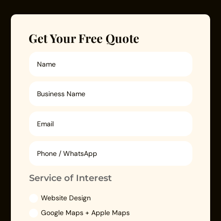
Get Your Free Quote
Service of Interest
Website Design
Google Maps + Apple Maps